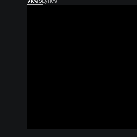
Video
Lyrics