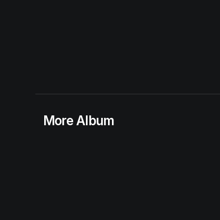
More Album